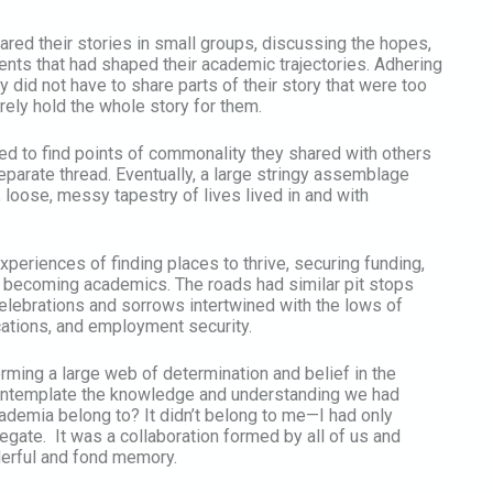
hared their stories in small groups, discussing the hopes,
nts that had shaped their academic trajectories. Adhering
 did not have to share parts of their story that were too
rely hold the whole story for them.
ed to find points of commonality they shared with others
separate thread. Eventually, a large stringy assemblage
 loose, messy tapestry of lives lived in and with
periences of finding places to thrive, securing funding,
 becoming academics. The roads had similar pit stops
 Celebrations and sorrows intertwined with the lows of
cations, and employment security.
rming a large web of determination and belief in the
 contemplate the knowledge and understanding we had
ademia belong to? It didn’t belong to me—I had only
elegate. It was a collaboration formed by all of us and
nderful and fond memory.