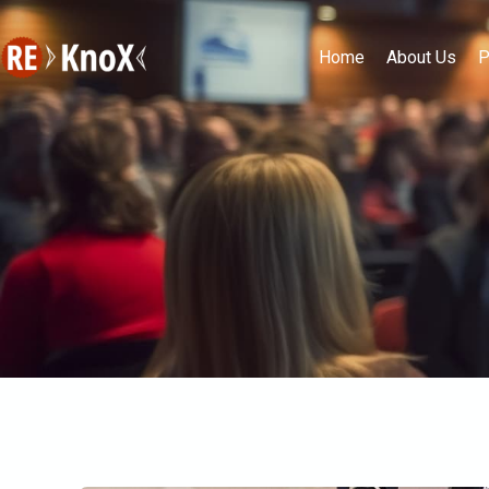
Home
About Us
P