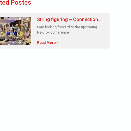
ted Postes
String figuring – Connections
and understandings in a
I am looking forward to the upcoming
ReKnox space.
ReKnox conference
Read More »