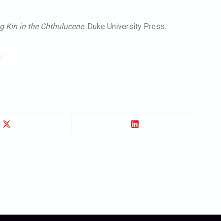
g Kin in the Chthulucene
. Duke University Press.
l