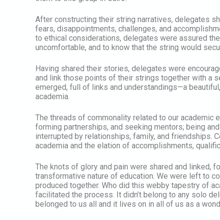
After constructing their string narratives, delegates s
fears, disappointments, challenges, and accomplishme
to ethical considerations, delegates were assured they
uncomfortable, and to know that the string would secu
Having shared their stories, delegates were encourag
and link those points of their strings together with a 
emerged, full of links and understandings—a beautiful,
academia.
The threads of commonality related to our academic ex
forming partnerships, and seeking mentors; being and
interrupted by relationships, family, and friendships.
academia and the elation of accomplishments, qualifi
The knots of glory and pain were shared and linked, fo
transformative nature of education. We were left to
produced together. Who did this webby tapestry of ac
facilitated the process. It didn’t belong to any solo d
belonged to us all and it lives on in all of us as a wo