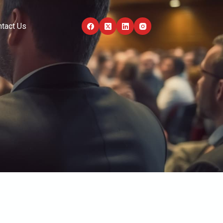
tact Us