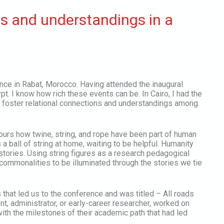
ns and understandings in a
ce in Rabat, Morocco. Having attended the inaugural
 I know how rich these events can be. In Cairo, I had the
to foster relational connections and understandings among
ours how twine, string, and rope have been part of human
 ball of string at home, waiting to be helpful. Humanity
 stories. Using string figures as a research pedagogical
commonalities to be illuminated through the stories we tie
 that led us to the conference and was titled – All roads
nt, administrator, or early-career researcher, worked on
with the milestones of their academic path that had led