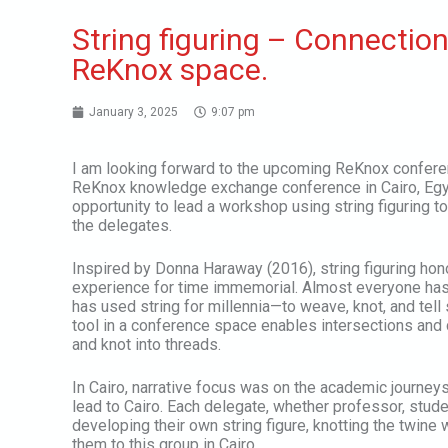
String figuring – Connectio
ReKnox space.
January 3, 2025
9:07 pm
I am looking forward to the upcoming ReKnox conferen
ReKnox knowledge exchange conference in Cairo, Egypt.
opportunity to lead a workshop using string figuring 
the delegates.
Inspired by Donna Haraway (2016), string figuring hon
experience for time immemorial. Almost everyone has a
has used string for millennia—to weave, knot, and tell
tool in a conference space enables intersections and 
and knot into threads.
In Cairo, narrative focus was on the academic journeys
lead to Cairo. Each delegate, whether professor, stude
developing their own string figure, knotting the twine 
them to this group in Cairo.