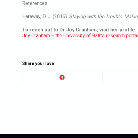
References
Haraway, D. J. (2016).
Staying with the Trouble: Makin
To reach out to Dr Joy Cranham, visit her profile:
Joy Cranham – the University of Bath’s research porta
Share your love