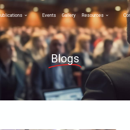
ublications
Events
Gallery
Resources
Con
Blogs