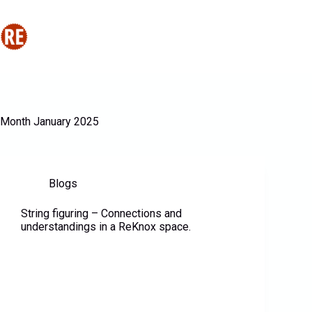
Home
About Us
P
Month
January 2025
Blogs
String figuring – Connections and
understandings in a ReKnox space.