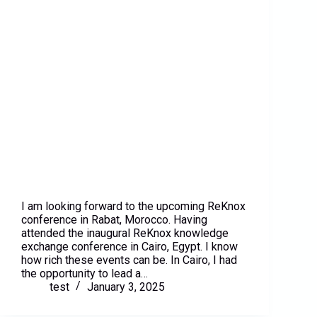
I am looking forward to the upcoming ReKnox
conference in Rabat, Morocco. Having
attended the inaugural ReKnox knowledge
exchange conference in Cairo, Egypt. I know
how rich these events can be. In Cairo, I had
the opportunity to lead a…
test
January 3, 2025